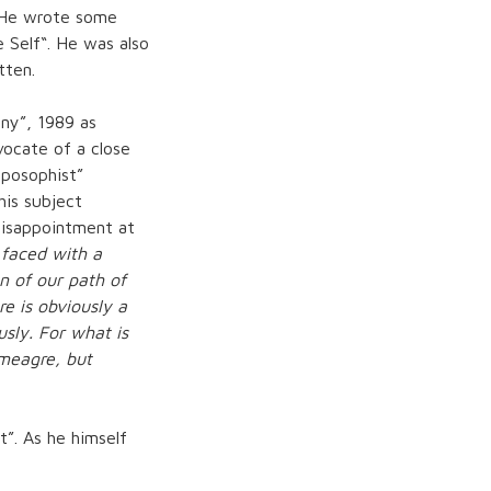
. He wrote some
 Self
“. He was also
tten.
ny”, 1989 as
vocate of a close
roposophist”
his subject
disappointment at
 faced with a
n of our path of
re is obviously a
usly. For what is
 meagre, but
t”. As he himself