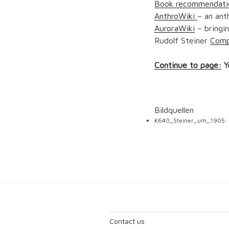
Book recommendati
AnthroWiki
– an ant
AuroraWiki
– bringin
Rudolf Steiner
Comp
Continue to page:
Y
Bildquellen
K640_Steiner_um_1905:
Contact us