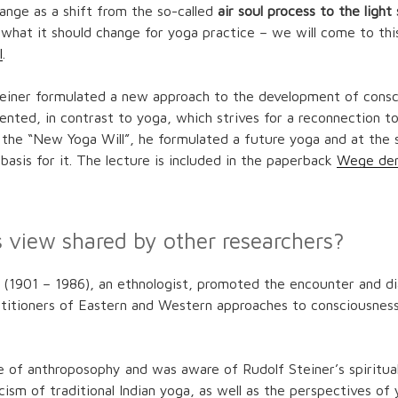
ange as a shift from the so-called
air soul process to the light
what it should change for yoga practice – we will come to this
l
.
teiner formulated a new approach to the development of consc
ented, in contrast to yoga, which strives for a reconnection to
 the “New Yoga Will”, he formulated a future yoga and at the
c basis for it. The lecture is included in the paperback
Wege de
s view shared by other researchers?
t
(1901 – 1986), an ethnologist, promoted the encounter and 
ctitioners of Eastern and Western approaches to consciousness
 of anthroposophy and was aware of Rudolf Steiner’s spiritual 
icism of traditional Indian yoga, as well as the perspectives o