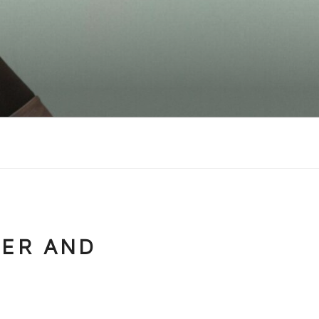
NER AND