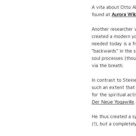
A vita about Otto A
found at
Aurora Wik
Another researcher 
created a modern yog
needed today is a fr
“backwards” in the s
soul processes (thou
via the breath.
In contrast to Stein
such an extent that
for the spiritual act
Der Neue Yogawille
.
He thus created a s
(!), but a completel