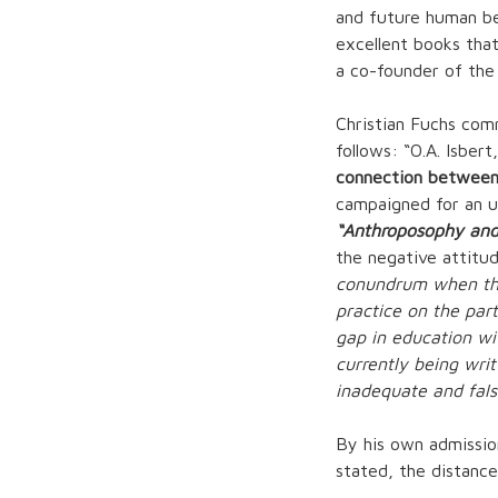
and future human be
excellent books that
a co-founder of the
Christian Fuchs com
follows: “O.A. Isber
connection between
campaigned for an un
“Anthroposophy and
the negative attitu
conundrum when they
practice on the part
gap in education wit
currently being wri
inadequate and fal
By his own admission,
stated, the distanc