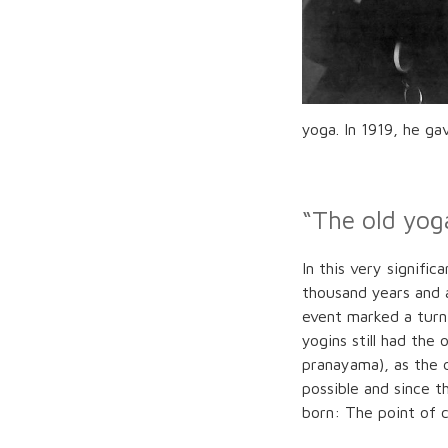
yoga. In 1919, he ga
“The old yog
In this very signifi
thousand years and a
event marked a turn
yogins still had the
pranayama), as the d
possible and since t
born: The point of c