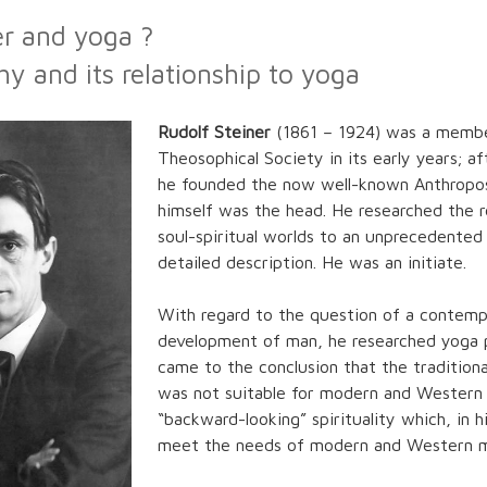
er and yoga ?
y and its relationship to yoga
Rudolf Steiner
(1861 – 1924) was a membe
Theosophical Society in its early years; af
he founded the now well-known Anthropo
himself was the head. He researched the re
soul-spiritual worlds to an unprecedented
detailed description. He was an initiate.
With regard to the question of a contempo
development of man, he researched yoga p
came to the conclusion that the tradition
was not suitable for modern and Western 
“backward-looking” spirituality which, in h
meet the needs of modern and Western 