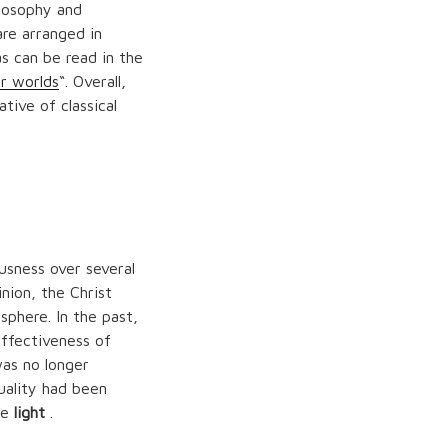
losophy and
re arranged in
s can be read in the
r worlds
“. Overall,
tive of classical
usness over several
nion, the Christ
phere. In the past,
effectiveness of
was no longer
uality had been
he
light
.