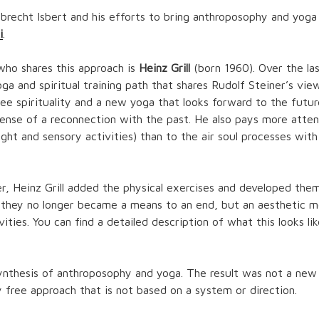
lbrecht Isbert and his efforts to bring anthroposophy and yog
i
.
who shares this approach is
Heinz Grill
(born 1960). Over the las
a and spiritual training path that shares Rudolf Steiner’s vie
ee spirituality and a new yoga that looks forward to the futu
ense of a reconnection with the past. He also pays more attent
ght and sensory activities) than to the air soul processes with
er, Heinz Grill added the physical exercises and developed them 
 they no longer became a means to an end, but an aesthetic m
ivities. You can find a detailed description of what this looks li
ynthesis of anthroposophy and yoga. The result was not a new 
y free approach that is not based on a system or direction.