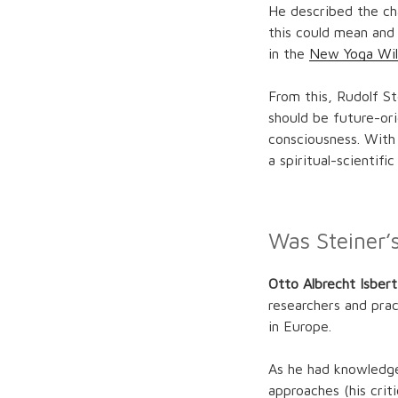
He described the ch
this could mean and 
in the
New Yoga Wil
From this, Rudolf S
should be future-ori
consciousness. With
a spiritual-scientifi
Was Steiner’
Otto Albrecht Isber
researchers and pra
in Europe.
As he had knowledge
approaches (his crit