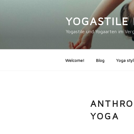
Skip
to
YOGASTILE 
content
Yogastile und Yogaarten im Verg
Welcome!
Blog
Yoga styl
ANTHRO
YOGA