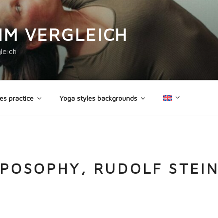
IM VERGLEICH
leich
es practice
Yoga styles backgrounds
POSOPHY, RUDOLF STEI