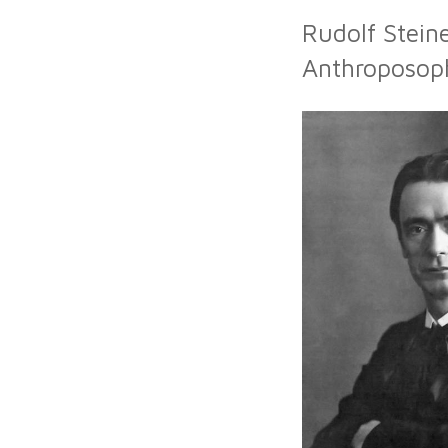
Rudolf Stein
Anthroposoph