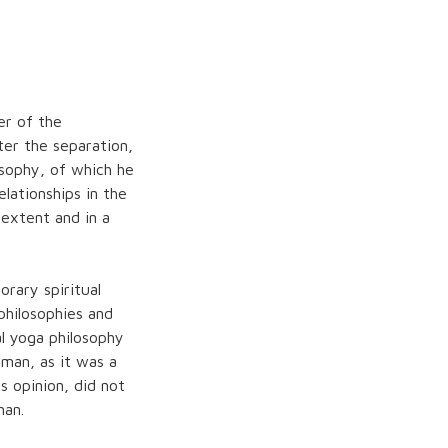
r of the
ter the separation,
sophy, of which he
lationships in the
 extent and in a
rary spiritual
hilosophies and
al yoga philosophy
man, as it was a
is opinion, did not
man.