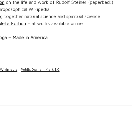
on
on the life and work of Rudolf Steiner (paperback)
hroposophical Wikipedia
g together natural science and spiritual science
lete Edition
– all works available online
oga – Made in America
Wikimedia
|
Public Domain Mark 1.0