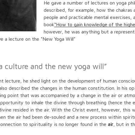
He gave a number of lectures on yoga phi
described, for example, how the chakras a
people and practicable mental exercises, a
book
“How to gain knowledge of the highe
however, he was anything but a representa
ve a lecture on the “New Yoga Will”
a culture and the new yoga will”
cant lecture, he shed light on the development of human conscio
lso described the changes in the human constitution. In his opi
ing point that was accompanied by a change in the air or atmos
 opportunity to inhale the divine through breathing (hence the 
ivine resided in the air. With the Christ event, however, this 
hen the air had been de-souled and a new process within spirit
onnection to spirituality is no longer found in the
air
, but in t