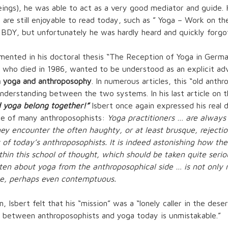
ings), he was able to act as a very good mediator and guide
 are still enjoyable to read today, such as ”
Yoga – Work on the
 BDY, but unfortunately he was hardly heard and quickly forgo
mented in his doctoral thesis “The Reception of Yoga in Germa
t, who died in 1986, wanted to be understood as an explicit ad
 yoga and anthroposophy
. In numerous articles, this “old anth
derstanding between the two systems. In his last article on t
 yoga belong together!”
Isbert once again expressed his real 
de of many anthroposophists:
Yoga practitioners … are always
 encounter the often haughty, or at least brusque, rejectio
 of today’s anthroposophists. It is indeed astonishing how the
hin this school of thought, which should be taken quite serio
tten about yoga from the anthroposophical side … is not only
se, perhaps even contemptuous.
 Isbert felt that his “mission” was a “lonely caller in the deser
e between anthroposophists and yoga today is unmistakable.”