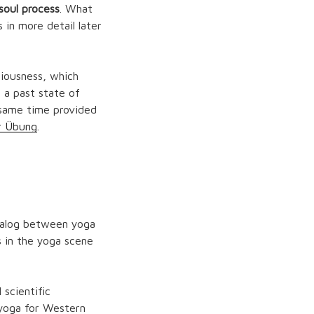
 soul process
. What
 in more detail later
iousness, which
 a past state of
 same time provided
r Übung
.
dialog between yoga
 in the yoga scene
scientific
f yoga for Western