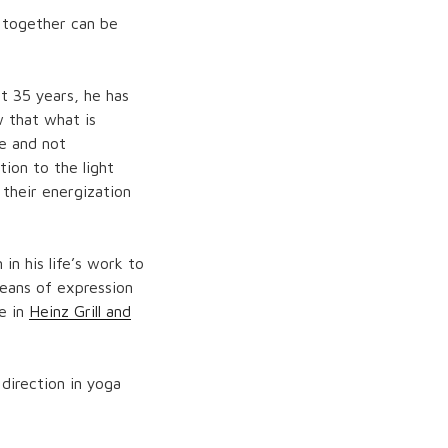
a together can be
t 35 years, he has
w that what is
re and not
ion to the light
 their energization
in his life’s work to
eans of expression
ke in
Heinz Grill and
direction in yoga