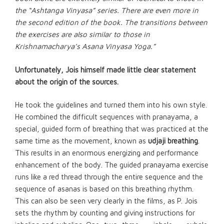
the “Ashtanga Vinyasa” series. There are even more in
the second edition of the book. The transitions between
the exercises are also similar to those in
Krishnamacharya’s Asana Vinyasa Yoga.”
Unfortunately, Jois himself made little clear statement
about the origin of the sources.
He took the guidelines and turned them into his own style.
He combined the difficult sequences with
pranayama
, a
special, guided form of breathing that was practiced at the
same time as the movement, known as
udjaji breathing
.
This results in an enormous energizing and performance
enhancement of the body. The guided pranayama exercise
runs like a red thread through the entire sequence and the
sequence of asanas is based on this breathing rhythm.
This can also be seen very clearly in the films, as P. Jois
sets the rhythm by counting and giving instructions for