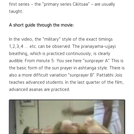
first series – the “primary series Cikitsaa” – are usually
taught.
A short guide through the movie:
In the video, the “military” style of the exact timings
1,2,3,4 … etc. can be observed. The pranayama-ujjayi
breathing, which is practiced continuously, is clearly
audible. From minute 5: You see here “sunprayer A” This is
the basic form of the sun prayer in ashtanga style. There is
also a more difficult variation “sunprayer B”. Pattabhi Jois
teaches advanced students. In the last quarter of the film,
advanced asanas are practiced.