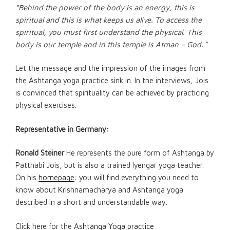
“Behind the power of the body is an energy, this is
spiritual and this is what keeps us alive. To access the
spiritual, you must first understand the physical. This
body is our temple and in this temple is Atman – God.
“
Let the message and the impression of the images from
the Ashtanga yoga practice sink in. In the interviews, Jois
is convinced that spirituality can be achieved by practicing
physical exercises.
Representative in Germany:
Ronald Steiner
He represents the pure form of Ashtanga by
Patthabi Jois, but is also a trained Iyengar yoga teacher.
On his
homepage
: you will find everything you need to
know about Krishnamacharya and Ashtanga yoga
described in a short and understandable way.
Click here for the
Ashtanga Yoga practice