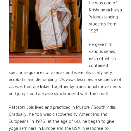
He was one of
Krishnamacharya
’s longstanding
students from
1927.
He gave him
various series,
each of which
contained
specific sequences of asanas and were physically very
acrobatic and demanding.
Vinyasa
describes a sequence of
asanas
that are linked together by transitional movements
and jumps and are also synchronized with the breath.
Pattabhi Jois lived and practiced in Mysore / South India.
Gradually, he too was discovered by Americans and
Europeans. In 1975, at the age of 60, he began to give
yoga seminars in Europe and the USA in response to