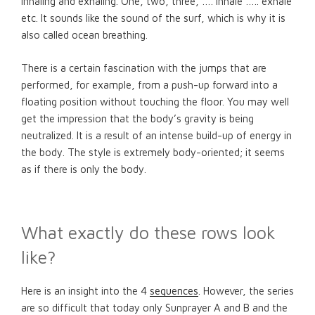
inhaling and exhaling. One, two, three, …. inhale ….. exhale
etc. It sounds like the sound of the surf, which is why it is
also called ocean breathing.
There is a certain fascination with the jumps that are
performed, for example, from a push-up forward into a
floating position without touching the floor. You may well
get the impression that the body’s gravity is being
neutralized. It is a result of an intense build-up of energy in
the body. The style is extremely body-oriented; it seems
as if there is only the body.
What exactly do these rows look
like?
Here is an insight into the 4
sequences
. However, the series
are so difficult that today only Sunprayer A and B and the