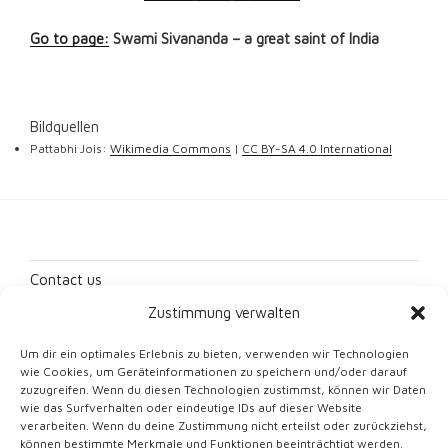
Go to page:
Swami Sivananda – a great saint of India
Bildquellen
Pattabhi Jois:
Wikimedia Commons
|
CC BY-SA 4.0 International
Contact us
Zustimmung verwalten
Imprint
Um dir ein optimales Erlebnis zu bieten, verwenden wir Technologien
Data protection
wie Cookies, um Geräteinformationen zu speichern und/oder darauf
zuzugreifen. Wenn du diesen Technologien zustimmst, können wir Daten
Cookie Directive (EU)
wie das Surfverhalten oder eindeutige IDs auf dieser Website
verarbeiten. Wenn du deine Zustimmung nicht erteilst oder zurückziehst,
können bestimmte Merkmale und Funktionen beeinträchtigt werden.