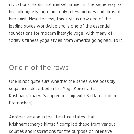
invitations. He did not market himself in the same way as
his colleague Iyengar and only a few pictures and films of
him exist. Nevertheless, this style is now one of the
leading styles worldwide and is one of the essential
foundations for modern lifestyle yoga, with many of
today’s fitness yoga styles from America going back to it.
Origin of the rows
One is not quite sure whether the series were possibly
sequences described in the Yoga Kurunta (cf.
Krishnamacharya’s apprenticeship with Sri Ramamohan
Bramachari).
Another version in the literature states that
Krishnamacharya himself compiled these from various
sources and inspirations for the purpose of intensive