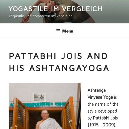
Skip
YOGASTILE IM VERGLEICH
to
Yogastile und Yogaarten im Vergleich
content
Menu
PATTABHI JOIS AND
HIS ASHTANGAYOGA
Ashtanga
Vinyasa Yoga
is
the name of the
style developed
by
Pattabhi Jois
(1915 – 2009)
.