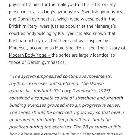
physical training for the male youth. This is historically
proven insofar as Ling’s gymnastics (Swedish gymnastics)
and Danish gymnastics, which were widespread in the
British military, were just as popular at the Maharaja’s
court as bodybuilding by K.V. Iyer. It is also known that
Krishnamacharya visited there and was inspired by it.
Moreover, according to Marc Singleton – see
The History of
Modern Body Yoga –
the series are largely identical to
those of Danish gymnastics:
” The system emphasized continuous movements,
rhythmic exercises and stretching. The Danish
gymnastics textbook (Primary Gymnastics, 1925)
contained a complete course of stretching and strength-
building exercises grouped into six progressive series.
The series should be practiced vigorously so that heat is
generated in the body. Deep breathing should be
practiced during the exercises. The 28 postures in this
book alone are extremely similar or identical to those in