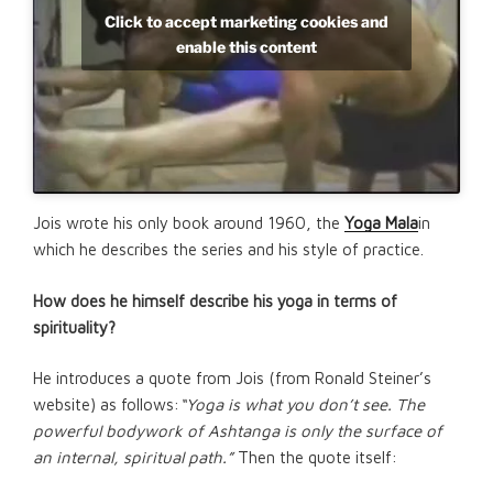
Click to accept marketing cookies and
enable this content
Jois wrote his only book around 1960, the
Yoga Mala
in
which he describes the series and his style of practice.
How does he himself describe his yoga in terms of
spirituality?
He introduces a quote from Jois (from Ronald Steiner’s
website) as follows:
“Yoga is what you don’t see. The
powerful bodywork of Ashtanga is only the surface of
an internal, spiritual path.”
Then the quote itself: