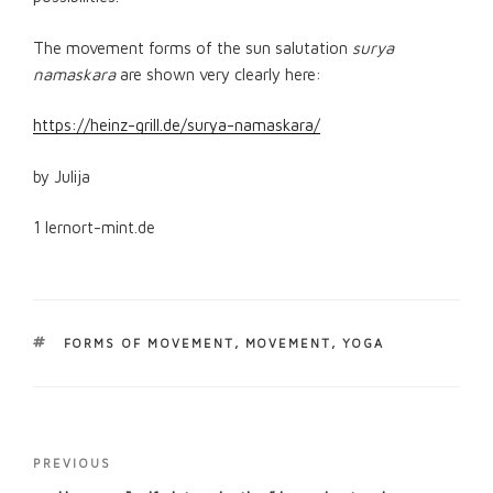
The movement forms of the sun salutation
surya
namaskara
are shown very clearly here:
https://heinz-grill.de/surya-namaskara/
by Julija
1 lernort-mint.de
TAGS
FORMS OF MOVEMENT
,
MOVEMENT
,
YOGA
Post
Previous
PREVIOUS
navigation
Post