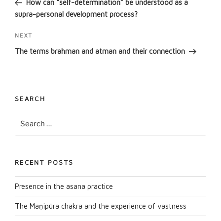
How can “self-determination” be understood as a
supra-personal development process?
Next
NEXT
Post
The terms brahman and atman and their connection
SEARCH
Search
Search
for:
RECENT POSTS
Presence in the asana practice
The Maṇipūra chakra and the experience of vastness