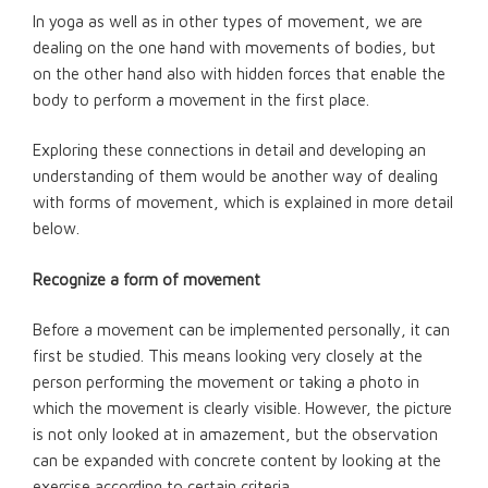
In yoga as well as in other types of movement, we are
dealing on the one hand with movements of bodies, but
on the other hand also with hidden forces that enable the
body to perform a movement in the first place.
Exploring these connections in detail and developing an
understanding of them would be another way of dealing
with forms of movement, which is explained in more detail
below.
Recognize a form of movement
Before a movement can be implemented personally, it can
first be studied. This means looking very closely at the
person performing the movement or taking a photo in
which the movement is clearly visible. However, the picture
is not only looked at in amazement, but the observation
can be expanded with concrete content by looking at the
exercise according to certain criteria.