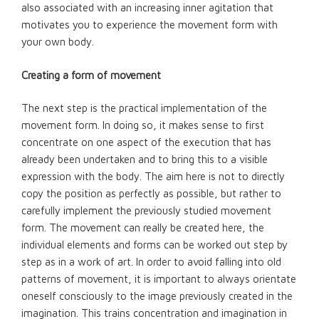
also associated with an increasing inner agitation that
motivates you to experience the movement form with
your own body.
Creating a form of movement
The next step is the practical implementation of the
movement form. In doing so, it makes sense to first
concentrate on one aspect of the execution that has
already been undertaken and to bring this to a visible
expression with the body. The aim here is not to directly
copy the position as perfectly as possible, but rather to
carefully implement the previously studied movement
form. The movement can really be created here, the
individual elements and forms can be worked out step by
step as in a work of art. In order to avoid falling into old
patterns of movement, it is important to always orientate
oneself consciously to the image previously created in the
imagination. This trains concentration and imagination in