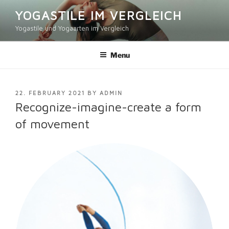
Skip
YOGASTILE IM VERGLEICH
to
Yogastile und Yogaarten im Vergleich
content
Menu
POSTED
22. FEBRUARY 2021
BY
ADMIN
ON
Recognize-imagine-create a form
of movement