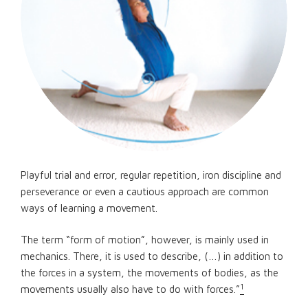
Playful trial and error, regular repetition, iron discipline and
perseverance or even a cautious approach are common
ways of learning a movement.
The term “form of motion”, however, is mainly used in
mechanics. There, it is used to describe, (…) in addition to
the forces in a system, the movements of bodies, as the
1
movements usually also have to do with forces.”