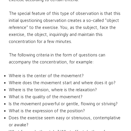
The special feature of this type of observation is that this
initial questioning observation creates a so-called “object
reference” to the exercise. You, as the subject, face the
exercise, the object, inquiringly and maintain this
concentration for a few minutes.
The following criteria in the form of questions can
accompany the concentration, for example:
Where is the center of the movement?
Where does the movement start and where does it go?
Where is the tension, where is the relaxation?
What is the quality of the movement?
Is the movement powerful or gentle, flowing or striving?
What is the expression of the position?
Does the exercise seem easy or strenuous, contemplative
or awake?