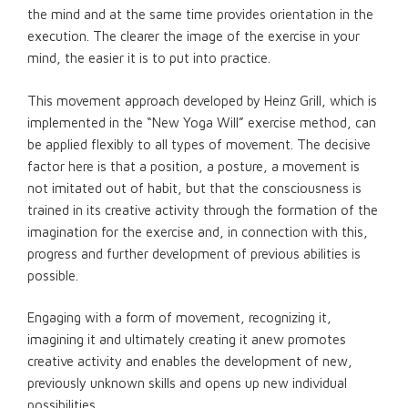
the mind and at the same time provides orientation in the
execution. The clearer the image of the exercise in your
mind, the easier it is to put into practice.
This movement approach developed by Heinz Grill, which is
implemented in the “New Yoga Will” exercise method, can
be applied flexibly to all types of movement. The decisive
factor here is that a position, a posture, a movement is
not imitated out of habit, but that the consciousness is
trained in its creative activity through the formation of the
imagination for the exercise and, in connection with this,
progress and further development of previous abilities is
possible.
Engaging with a form of movement, recognizing it,
imagining it and ultimately creating it anew promotes
creative activity and enables the development of new,
previously unknown skills and opens up new individual
possibilities.