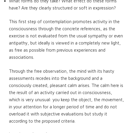
What forms do they take? What effect do these forms
have? Are they clearly structured or soft in expression?
This first step of contemplation promotes activity in the
consciousness through the concrete references, as the
exercise is not evaluated from the usual sympathy or even
antipathy, but ideally is viewed in a completely new light,
as free as possible from previous experiences and
associations.
Through the free observation, the mind with its hasty
assessments recedes into the background and a
consciously created, pleasant calm arises. The calm here is
the result of an activity carried out in consciousness,
which is very unusual: you keep the object, the movement,
in your attention for a longer period of time and do not
overload it with subjective evaluations but study it
according to the proposed criteria.