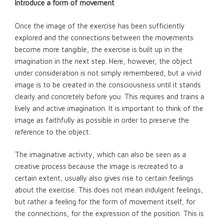
Introduce a form of movement
Once the image of the exercise has been sufficiently
explored and the connections between the movements
become more tangible, the exercise is built up in the
imagination in the next step. Here, however, the object
under consideration is not simply remembered, but a vivid
image is to be created in the consciousness until it stands
clearly and concretely before you. This requires and trains a
lively and active imagination. It is important to think of the
image as faithfully as possible in order to preserve the
reference to the object.
The imaginative activity, which can also be seen as a
creative process because the image is recreated to a
certain extent, usually also gives rise to certain feelings
about the exercise. This does not mean indulgent feelings,
but rather a feeling for the form of movement itself, for
the connections, for the expression of the position. This is