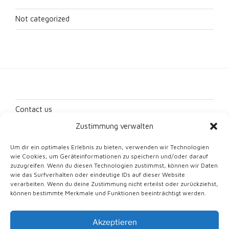
Not categorized
Contact us
Zustimmung verwalten
Imprint
Um dir ein optimales Erlebnis zu bieten, verwenden wir Technologien
Data protection
wie Cookies, um Geräteinformationen zu speichern und/oder darauf
zuzugreifen. Wenn du diesen Technologien zustimmst, können wir Daten
Cookie Directive (EU)
wie das Surfverhalten oder eindeutige IDs auf dieser Website
verarbeiten. Wenn du deine Zustimmung nicht erteilst oder zurückziehst,
können bestimmte Merkmale und Funktionen beeinträchtigt werden.
Akzeptieren
Proudly powered by WordPress