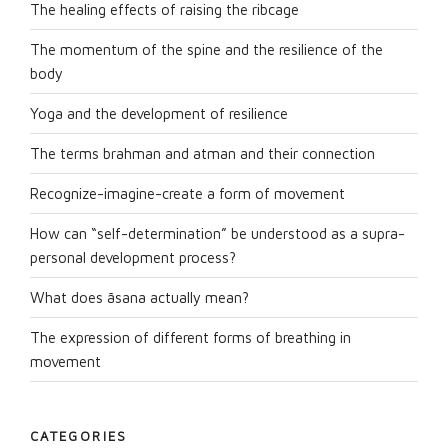
The healing effects of raising the ribcage
The momentum of the spine and the resilience of the
body
Yoga and the development of resilience
The terms brahman and atman and their connection
Recognize-imagine-create a form of movement
How can “self-determination” be understood as a supra-
personal development process?
What does āsana actually mean?
The expression of different forms of breathing in
movement
CATEGORIES